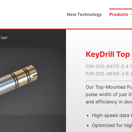
New Technology
Products
 TMP
KeyDrill Top
P/N 225-0475-2 4.
P/N 225-0650-2 6.
Our Top-Mounted Puls
pulse width of just
and efficiency in do
High-speed data 
Optimized for hig