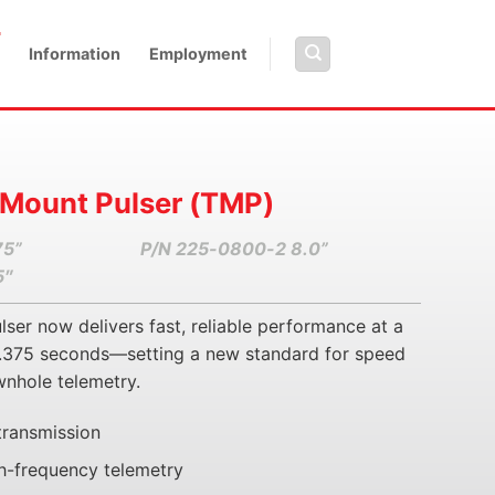
Information
Employment
 Mount Pulser (TMP)
75”
P/N 225-0800-2 8.0”
5″
er now delivers fast, reliable performance at a
 0.375 seconds—setting a new standard for speed
wnhole telemetry.
transmission
h-frequency telemetry