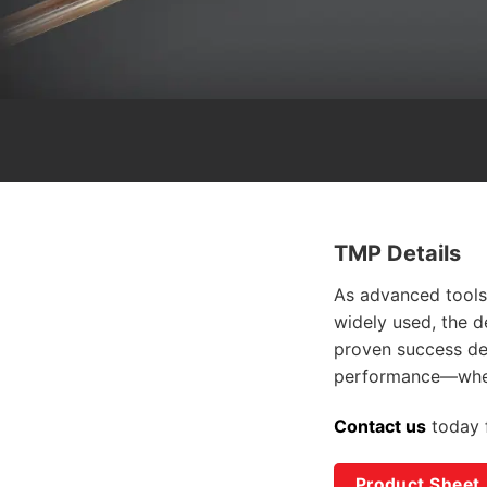
TMP Details
As advanced tools
widely used, the d
proven success
de
performance—when
Contact us
today
Product Sheet