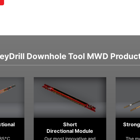
eyDrill Downhole Tool MWD Produc
ctional
Short
Strong
Directional Module
185°C
Our most innovative and
The mo