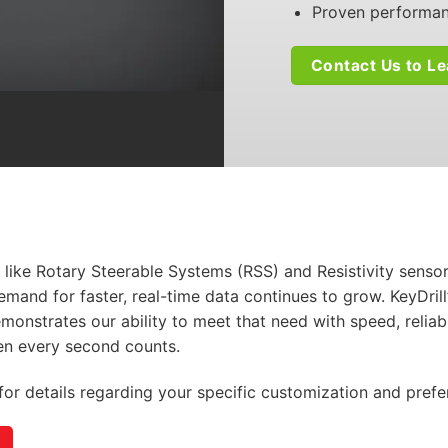
Proven performanc
Contact Us to L
 like Rotary Steerable Systems (RSS) and Resistivity sens
emand for faster, real-time data continues to grow.
KeyDrill
monstrates
our ability to meet that need with speed, reliabi
 every second counts.
for details regarding your specific customization and prefe