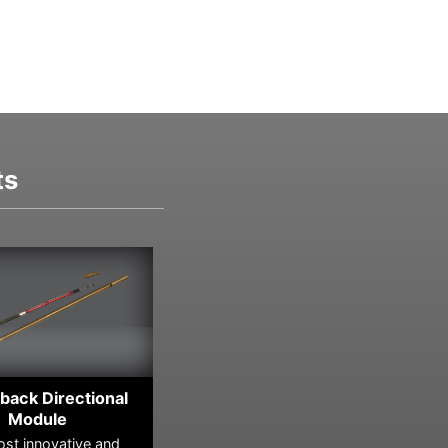
ts
back Directional
Module
A 
st innovative and